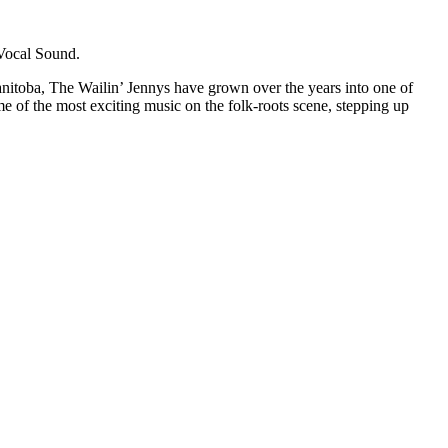
Vocal Sound.
Manitoba, The Wailin’ Jennys have grown over the years into one of
of the most exciting music on the folk-roots scene, stepping up