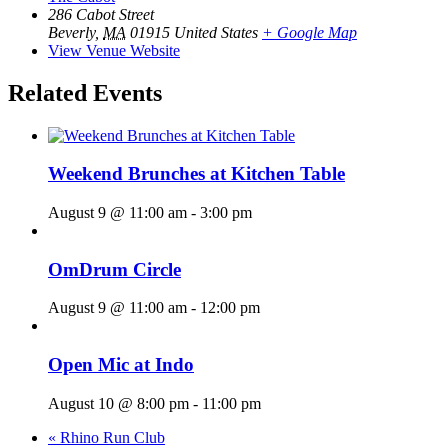
286 Cabot Street
Beverly
,
MA
01915
United States
+ Google Map
View Venue Website
Related Events
Weekend Brunches at Kitchen Table
August 9 @ 11:00 am
-
3:00 pm
OmDrum Circle
August 9 @ 11:00 am
-
12:00 pm
Open Mic at Indo
August 10 @ 8:00 pm
-
11:00 pm
«
Rhino Run Club