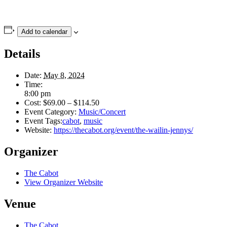
Add to calendar
Details
Date:
May 8, 2024
Time:
8:00 pm
Cost:
$69.00 – $114.50
Event Category:
Music/Concert
Event Tags:
cabot
,
music
Website:
https://thecabot.org/event/the-wailin-jennys/
Organizer
The Cabot
View Organizer Website
Venue
The Cabot