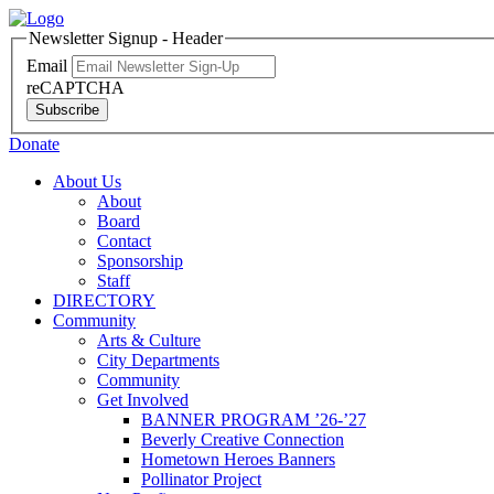
Newsletter Signup - Header
Email
reCAPTCHA
Subscribe
Donate
About Us
About
Board
Contact
Sponsorship
Staff
DIRECTORY
Community
Arts & Culture
City Departments
Community
Get Involved
BANNER PROGRAM ’26-’27
Beverly Creative Connection
Hometown Heroes Banners
Pollinator Project