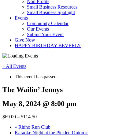
Non Profits
Small Business Resources
Small Business Spotlight
Events
Community Calendar
Our Events
Submit Your Event
Give Now
HAPPY BIRTHDAY BEVERLY
« All Events
This event has passed.
The Wailin’ Jennys
May 8, 2024 @ 8:00 pm
$69.00 – $114.50
«
Rhino Run Club
Karaoke Night at the Pickled Onion
»