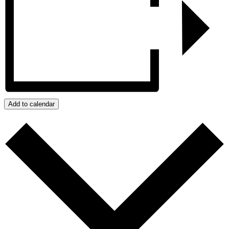
Add to calendar