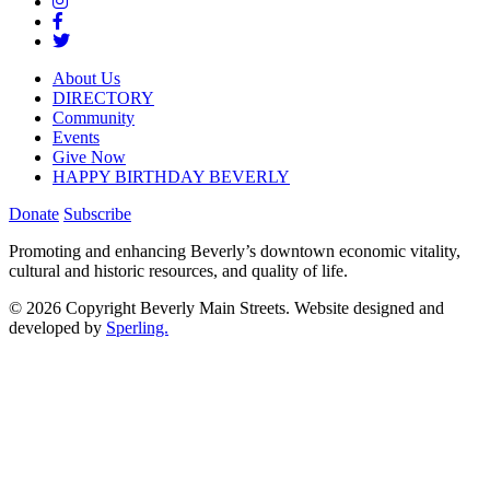
About Us
DIRECTORY
Community
Events
Give Now
HAPPY BIRTHDAY BEVERLY
Donate
Subscribe
Promoting and enhancing Beverly’s downtown economic vitality,
cultural and historic resources, and quality of life.
© 2026 Copyright Beverly Main Streets. Website designed and
developed by
Sperling.