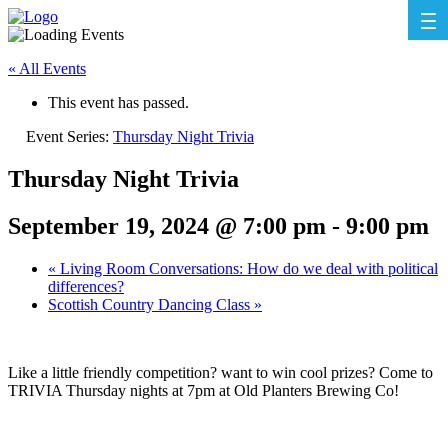
« All Events
This event has passed.
Event Series:
Thursday Night Trivia
Thursday Night Trivia
September 19, 2024 @ 7:00 pm
-
9:00 pm
«
Living Room Conversations: How do we deal with political
differences?
Scottish Country Dancing Class
»
Like a little friendly competition? want to win cool prizes? Come to
TRIVIA Thursday nights at 7pm at Old Planters Brewing Co!