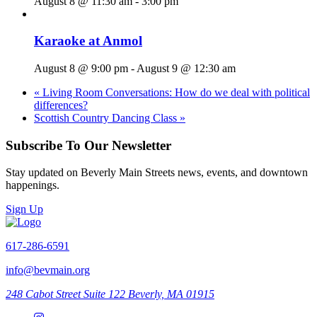
August 8 @ 11:30 am
-
3:00 pm
Karaoke at Anmol
August 8 @ 9:00 pm
-
August 9 @ 12:30 am
«
Living Room Conversations: How do we deal with political
differences?
Scottish Country Dancing Class
»
Subscribe To Our Newsletter
Stay updated on Beverly Main Streets news, events, and downtown
happenings.
Sign Up
617-286-6591
info@bevmain.org
248 Cabot Street
Suite 122
Beverly, MA 01915