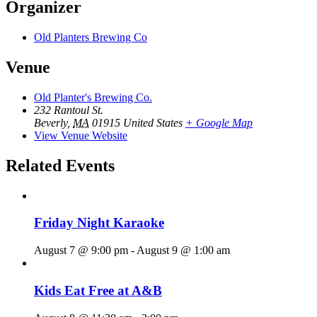
Organizer
Old Planters Brewing Co
Venue
Old Planter's Brewing Co.
232 Rantoul St.
Beverly
,
MA
01915
United States
+ Google Map
View Venue Website
Related Events
Friday Night Karaoke
August 7 @ 9:00 pm
-
August 9 @ 1:00 am
Kids Eat Free at A&B