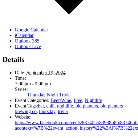
Google Calendar
iCalendar
Outlook 365
Outlook Live
Details
Date:
September 19, 2024
Time:
7:00 pm - 9:00 pm
Series:
Thursday Night Trivia
Event Categories:
Beer/Wine
,
Free
,
Nightlife
Event Tags:
bar
,
chill
,
nightlife
,
old planters
,
old planters
brewing co
,
thursday
,
trivia
Website:
https://www.facebook.com/events/837465583938585/837465
acontext=%7B%22event_action_history%22%3A[%7B%