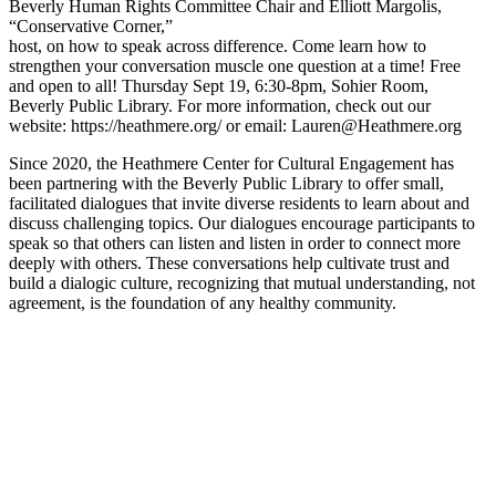
Beverly Human Rights Committee Chair and Elliott Margolis,
“Conservative Corner,”
host, on how to speak across difference. Come learn how to
strengthen your conversation muscle one question at a time! Free
and open to all! Thursday Sept 19, 6:30-8pm, Sohier Room,
Beverly Public Library. For more information, check out our
website: https://heathmere.org/ or email: Lauren@Heathmere.org
Since 2020, the Heathmere Center for Cultural Engagement has
been partnering with the Beverly Public Library to offer small,
facilitated dialogues that invite diverse residents to learn about and
discuss challenging topics. Our dialogues encourage participants to
speak so that others can listen and listen in order to connect more
deeply with others. These conversations help cultivate trust and
build a dialogic culture, recognizing that mutual understanding, not
agreement, is the foundation of any healthy community.