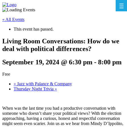
« All Events
This event has passed.
Living Room Conversations: How do we
deal with political differences?
September 19, 2024 @ 6:30 pm
-
8:00 pm
Free
«
Jazz with Palance & Company
Thursday Night Trivia
»
When was the last time you had a productive conversation with
someone who doesn’t share your political views? With the election
approaching, having a curious, honest and respectful conversation
might seem even scarier. Join us as we hear from Mindy D’Ippolito,