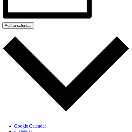
Add to calendar
Google Calendar
iCalendar