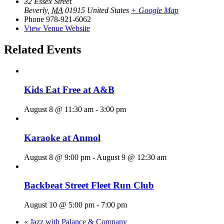
32 Essex Street
Beverly
,
MA
01915
United States
+ Google Map
Phone
978-921-6062
View Venue Website
Related Events
Kids Eat Free at A&B
August 8 @ 11:30 am
-
3:00 pm
Karaoke at Anmol
August 8 @ 9:00 pm
-
August 9 @ 12:30 am
Backbeat Street Fleet Run Club
August 10 @ 5:00 pm
-
7:00 pm
«
Jazz with Palance & Company