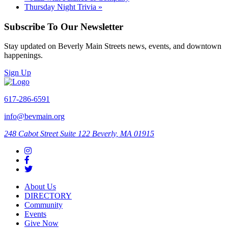
Thursday Night Trivia
»
Subscribe To Our Newsletter
Stay updated on Beverly Main Streets news, events, and downtown
happenings.
Sign Up
617-286-6591
info@bevmain.org
248 Cabot Street
Suite 122
Beverly, MA 01915
About Us
DIRECTORY
Community
Events
Give Now