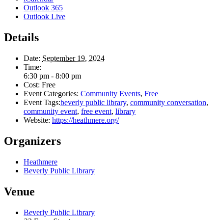
Outlook 365
Outlook Live
Details
Date:
September 19, 2024
Time:
6:30 pm - 8:00 pm
Cost:
Free
Event Categories:
Community Events
,
Free
Event Tags:
beverly public library
,
community conversation
,
community event
,
free event
,
library
Website:
https://heathmere.org/
Organizers
Heathmere
Beverly Public Library
Venue
Beverly Public Library