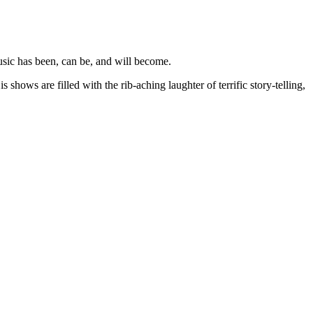
sic has been, can be, and will become.
hows are filled with the rib-aching laughter of terrific story-telling,