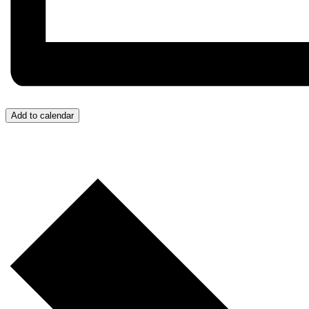
Add to calendar