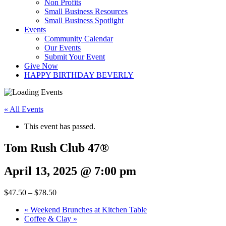
Non Profits
Small Business Resources
Small Business Spotlight
Events
Community Calendar
Our Events
Submit Your Event
Give Now
HAPPY BIRTHDAY BEVERLY
« All Events
This event has passed.
Tom Rush Club 47®
April 13, 2025 @ 7:00 pm
$47.50 – $78.50
«
Weekend Brunches at Kitchen Table
Coffee & Clay
»