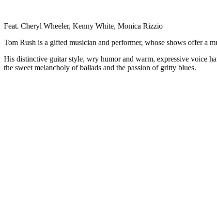
Feat. Cheryl Wheeler, Kenny White, Monica Rizzio
Tom Rush is a gifted musician and performer, whose shows offer a mu
His distinctive guitar style, wry humor and warm, expressive voice hav
the sweet melancholy of ballads and the passion of gritty blues.