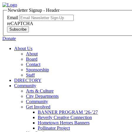
Newsletter Signup - Header
Email
reCAPTCHA
Subscribe
Donate
About Us
About
Board
Contact
Sponsorship
Staff
DIRECTORY
Community
Arts & Culture
City Departments
Community
Get Involved
BANNER PROGRAM ’26-’27
Beverly Creative Connection
Hometown Heroes Banners
Pollinator Project