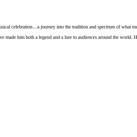
sical celebration…a journey into the tradition and spectrum of what mu
e made him both a legend and a lure to audiences around the world. His s