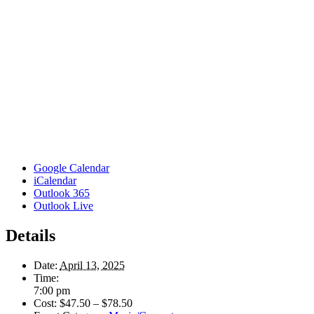
Google Calendar
iCalendar
Outlook 365
Outlook Live
Details
Date:
April 13, 2025
Time:
7:00 pm
Cost:
$47.50 – $78.50