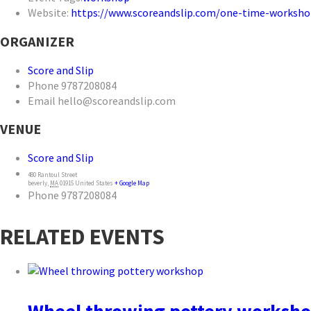
Website:
https://www.scoreandslip.com/one-time-worksho
ORGANIZER
Score and Slip
Phone
9787208084
Email
hello@scoreandslip.com
VENUE
Score and Slip
480 Rantoul Street
beverly
,
MA
01915
United States
+ Google Map
Phone
9787208084
RELATED EVENTS
Wheel throwing pottery worksh