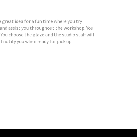
 great idea for a fun time where you try
 and assist you throughout the workshop. You
You choose the glaze and the studio staff will
l notify you when ready for pick up.