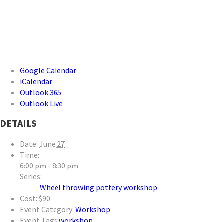
Google Calendar
iCalendar
Outlook 365
Outlook Live
DETAILS
Date:
June 27
Time:
6:00 pm - 8:30 pm
Series:
Wheel throwing pottery workshop
Cost:
$90
Event Category:
Workshop
Event Tags:
workshop