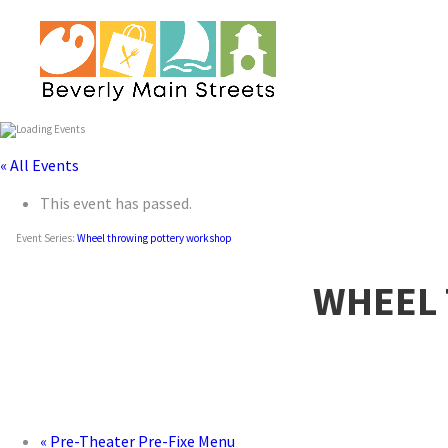
« All Events
This event has passed.
Event Series:
Wheel throwing pottery workshop
WHEEL
«
Pre-Theater Pre-Fixe Menu