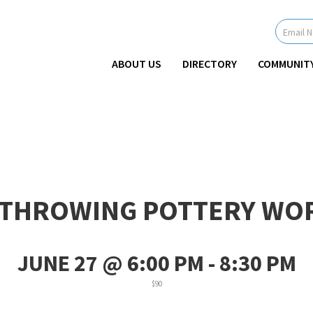
Newsletter
Signup
-
Header
ABOUT US
DIRECTORY
COMMUNIT
 THROWING POTTERY WO
JUNE 27 @ 6:00 PM
-
8:30 PM
$90