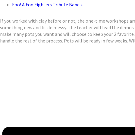
Foo! A Foo Fighters Tribute Band
»
If you worked with clay before or not, the one-time workshops are
something new and little messy. The teacher will lead the demos
make many pots you want and will choose to keep your 2 favorite. 
handle the rest of the process. Pots will be ready in few weeks. Wil