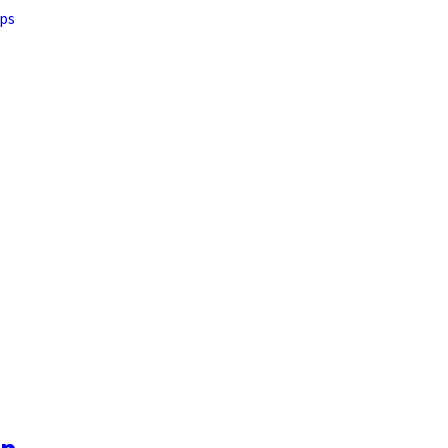
ps
op