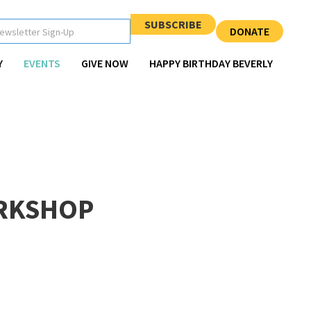
SUBSCRIBE
DONATE
Y
EVENTS
GIVE NOW
HAPPY BIRTHDAY BEVERLY
RKSHOP