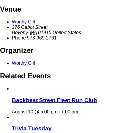
Venue
Worthy Girl
276 Cabot Street
Beverly
,
MA
01915
United States
Phone
978-969-2761
Organizer
Worthy Girl
Related Events
Backbeat Street Fleet Run Club
August 10 @ 5:00 pm
-
7:00 pm
Trivia Tuesday