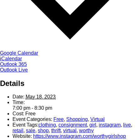
Google Calendar
iCalendar
Outlook 365
Outlook Live
Details
Date:
May 18, 2023
Time:
7:00 pm - 8:30 pm
Cost:
Free
Event Categories:
Free
,
Shopping
,
Virtual
Event Tags:
clothing
,
consignment
,
girl
,
instagram
,
live
,
retail
,
sale
,
shop
,
thrift
,
virtual
,
worthy
Website:
https://www.instagram.com/worthygirlshop