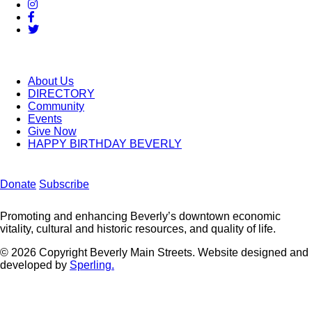
About Us
DIRECTORY
Community
Events
Give Now
HAPPY BIRTHDAY BEVERLY
Donate
Subscribe
Promoting and enhancing Beverly’s downtown economic
vitality, cultural and historic resources, and quality of life.
© 2026 Copyright Beverly Main Streets. Website designed and
developed by
Sperling.