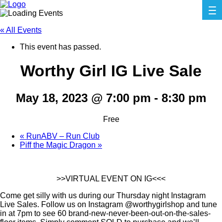
« All Events
This event has passed.
Worthy Girl IG Live Sale
May 18, 2023 @ 7:00 pm
-
8:30 pm
Free
«
RunABV – Run Club
Piff the Magic Dragon
»
>>VIRTUAL EVENT ON IG<<<
Come get silly with us during our Thursday night Instagram
Live Sales. Follow us on Instagram @worthygirlshop and tune
in at 7pm to see 60 brand-new-never-been-out-on-the-sales-