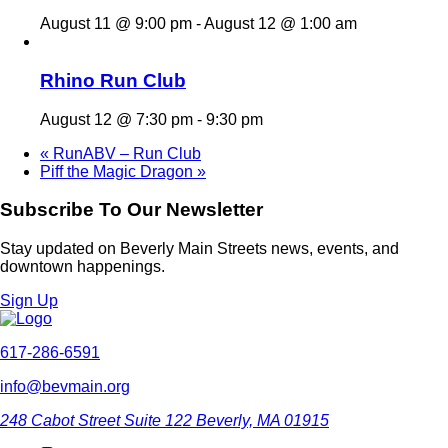
August 11 @ 9:00 pm
-
August 12 @ 1:00 am
Rhino Run Club
August 12 @ 7:30 pm
-
9:30 pm
«
RunABV – Run Club
Piff the Magic Dragon
»
Subscribe To Our Newsletter
Stay updated on Beverly Main Streets news, events, and
downtown happenings.
Sign Up
617-286-6591
info@bevmain.org
248 Cabot Street
Suite 122
Beverly, MA 01915