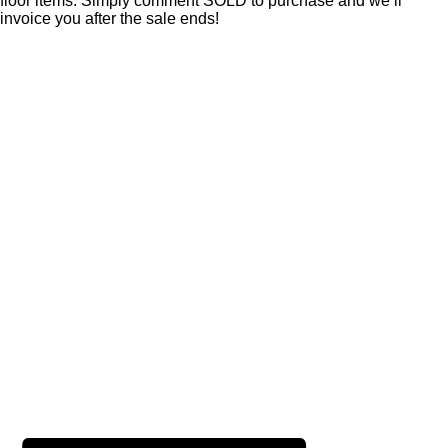
floor items. Simply comment SOLD to purchase and we’ll
invoice you after the sale ends!