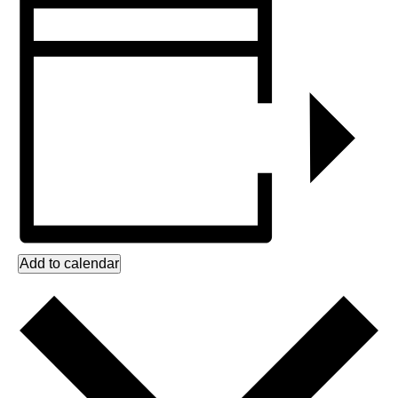
Add to calendar