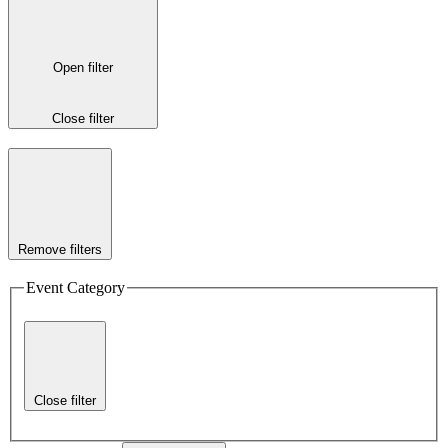
Open filter
Close filter
Remove filters
Event Category
Close filter