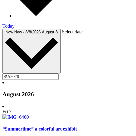
Today
Select date.
Now
Now
-
8/8/2026
August 8
August 2026
Fri
7
“Summertime” a colorful art exhibit