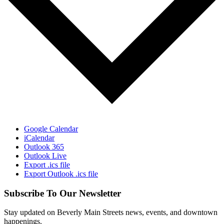
Google Calendar
iCalendar
Outlook 365
Outlook Live
Export .ics file
Export Outlook .ics file
Subscribe To Our Newsletter
Stay updated on Beverly Main Streets news, events, and downtown
happenings.