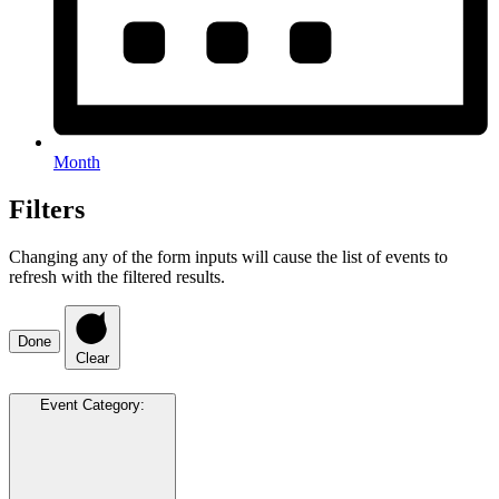
Month
Filters
Changing any of the form inputs will cause the list of events to
refresh with the filtered results.
Done
Clear
Event Category
: