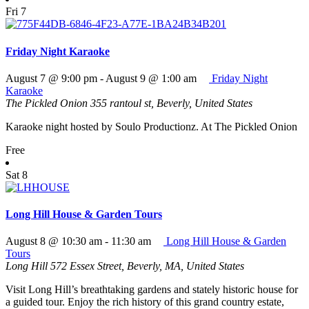
Fri
7
Friday Night Karaoke
August 7 @ 9:00 pm
-
August 9 @ 1:00 am
Friday Night
Karaoke
The Pickled Onion
355 rantoul st, Beverly, United States
Karaoke night hosted by Soulo Productionz. At The Pickled Onion
Free
Sat
8
Long Hill House & Garden Tours
August 8 @ 10:30 am
-
11:30 am
Long Hill House & Garden
Tours
Long Hill
572 Essex Street, Beverly, MA, United States
Visit Long Hill’s breathtaking gardens and stately historic house for
a guided tour. Enjoy the rich history of this grand country estate,