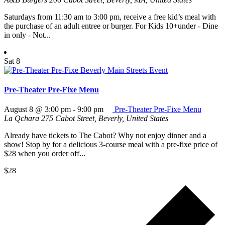
Saturdays from 11:30 am to 3:00 pm, receive a free kid’s meal with
the purchase of an adult entree or burger. For Kids 10+under - Dine
in only - Not...
Sat
8
Pre-Theater Pre-Fixe Menu
August 8 @ 3:00 pm
-
9:00 pm
Pre-Theater Pre-Fixe Menu
La Qchara
275 Cabot Street, Beverly, United States
Already have tickets to The Cabot? Why not enjoy dinner and a
show! Stop by for a delicious 3-course meal with a pre-fixe price of
$28 when you order off...
$28