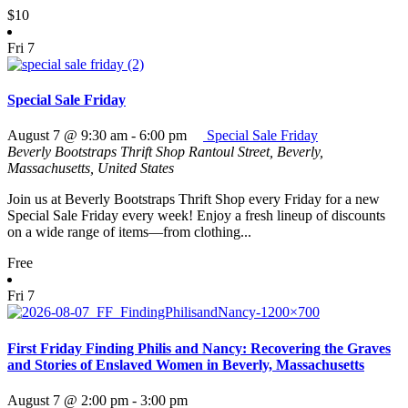
$10
Fri
7
Special Sale Friday
August 7 @ 9:30 am
-
6:00 pm
Special Sale Friday
Beverly Bootstraps Thrift Shop
Rantoul Street, Beverly,
Massachusetts, United States
Join us at Beverly Bootstraps Thrift Shop every Friday for a new
Special Sale Friday every week! Enjoy a fresh lineup of discounts
on a wide range of items—from clothing...
Free
Fri
7
First Friday Finding Philis and Nancy: Recovering the Graves
and Stories of Enslaved Women in Beverly, Massachusetts
August 7 @ 2:00 pm
-
3:00 pm