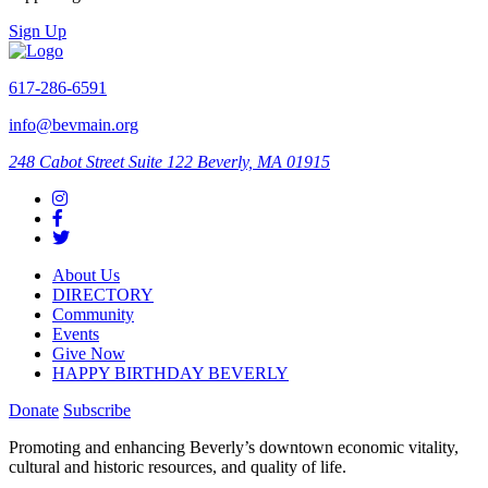
Sign Up
617-286-6591
info@bevmain.org
248 Cabot Street
Suite 122
Beverly, MA 01915
About Us
DIRECTORY
Community
Events
Give Now
HAPPY BIRTHDAY BEVERLY
Donate
Subscribe
Promoting and enhancing Beverly’s downtown economic vitality,
cultural and historic resources, and quality of life.