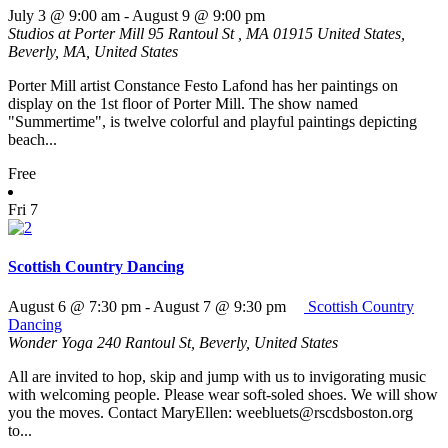
July 3 @ 9:00 am
-
August 9 @ 9:00 pm
Studios at Porter Mill
95 Rantoul St , MA 01915 United States,
Beverly, MA, United States
Porter Mill artist Constance Festo Lafond has her paintings on
display on the 1st floor of Porter Mill. The show named
"Summertime", is twelve colorful and playful paintings depicting
beach...
Free
Fri
7
Scottish Country Dancing
August 6 @ 7:30 pm
-
August 7 @ 9:30 pm
Scottish Country
Dancing
Wonder Yoga
240 Rantoul St, Beverly, United States
All are invited to hop, skip and jump with us to invigorating music
with welcoming people. Please wear soft-soled shoes. We will show
you the moves. Contact MaryEllen: weebluets@rscdsboston.org
to...