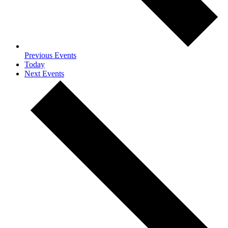
Previous
Events
Today
Next
Events