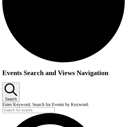
Events Search and Views Navigation
Search
Enter Keyword. Search for Events by Keyword.