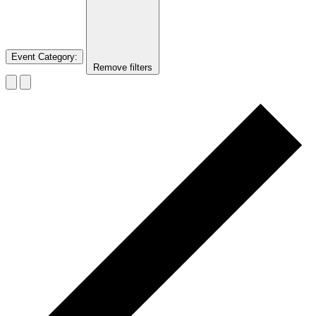
Event Category
:
Remove filters