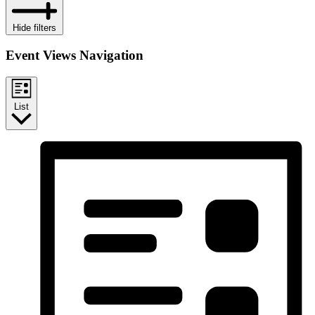
Hide filters
Event Views Navigation
List