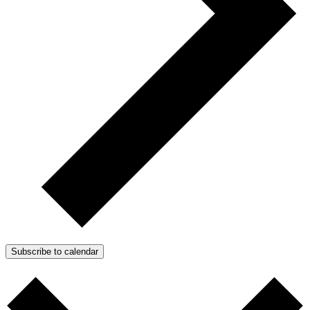
Subscribe to calendar