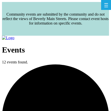
Community events are submitted by the community and do not
reflect the views of Beverly Main Streets. Please contact event hosts
for information on specific events.
Events
12 events found.