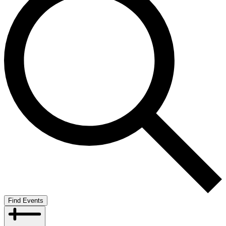
Find Events