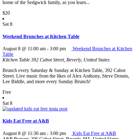
home of the Sedgwick family, as you learn...
$20
Sat
8
Weekend Brunches at Kitchen Table
August 8 @ 11:00 am
-
3:00 pm
Weekend Brunches at Kitchen
Table
Kitchen Table
392 Cabot Street, Beverly, United States
Brunch every Saturday & Sunday at Kitchen Table, 392 Cabot
Street. Live music from the likes of Alex Anthony, Steve Dennis,
Lee Biddle, and more every Sunday Brunch!
Free
Sat
8
Kids Eat Free at A&B
August 8 @ 11:30 am
-
3:00 pm
Kids Eat Free at A&B
A&B Burgers
206 Cabot Street, Beverly, MA, United States