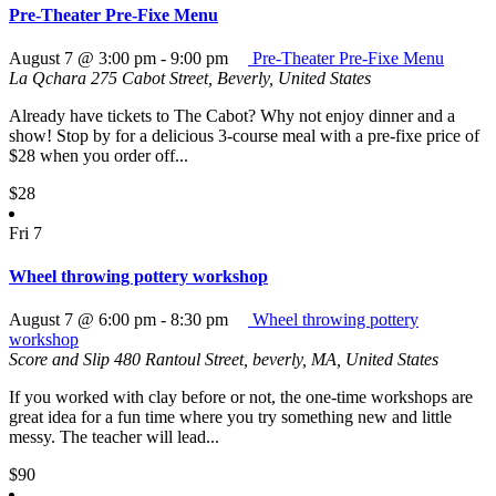
Pre-Theater Pre-Fixe Menu
August 7 @ 3:00 pm
-
9:00 pm
Pre-Theater Pre-Fixe Menu
La Qchara
275 Cabot Street, Beverly, United States
Already have tickets to The Cabot? Why not enjoy dinner and a
show! Stop by for a delicious 3-course meal with a pre-fixe price of
$28 when you order off...
$28
Fri
7
Wheel throwing pottery workshop
August 7 @ 6:00 pm
-
8:30 pm
Wheel throwing pottery
workshop
Score and Slip
480 Rantoul Street, beverly, MA, United States
If you worked with clay before or not, the one-time workshops are
great idea for a fun time where you try something new and little
messy. The teacher will lead...
$90