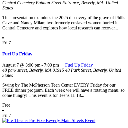
Central Cemetery
Butman Street Entrance, Beverly, MA, United
States
This presentation examines the 2025 discovery of the grave of Philis
Cave and Nancy Milan; two formerly enslaved women buried in
Central Cemetery and explores how local research can recover...
Fri
7
Fuel Up Friday
August 7 @ 3:00 pm
-
7:00 pm
Fuel Up Friday
48 park street, Beverly, MA 01915
48 Park Street, Beverly, United
States
Swing by The McPherson Teen Center EVERY Friday for our
FREE dinner program. Each week we will have a rotating menu, so
come hungry! This event is for Teens 11-18...
Free
Fri
7