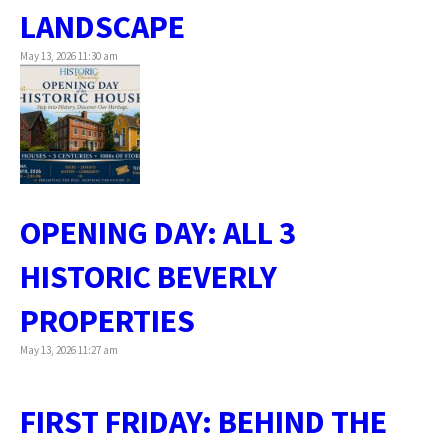
LANDSCAPE
May 13, 2026 11:30 am
OPENING DAY: ALL 3
HISTORIC BEVERLY
PROPERTIES
May 13, 2026 11:27 am
FIRST FRIDAY: BEHIND THE