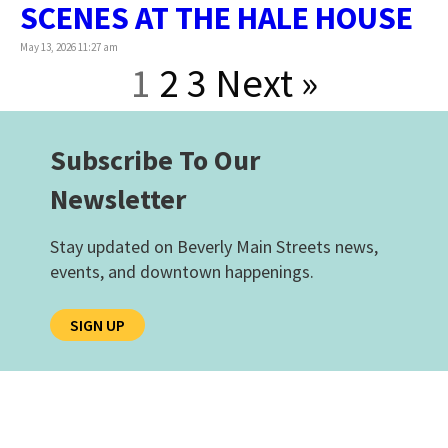
SCENES AT THE HALE HOUSE
May 13, 2026 11:27 am
1
2
3
Next »
Subscribe To Our
Newsletter
Stay updated on Beverly Main Streets news,
events, and downtown happenings.
SIGN UP