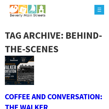
TAG ARCHIVE: BEHIND-
THE-SCENES
COFFEE AND CONVERSATION:
THE WALKER