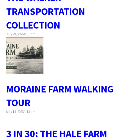
TRANSPORTATION
COLLECTION
July 29, 2026 8:51 pm
MORAINE FARM WALKING
TOUR
May 13, 2026 1:13 pm
3 IN 30: THE HALE FARM