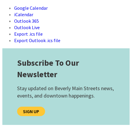
Google Calendar
iCalendar
Outlook 365
Outlook Live
Export .ics file
Export Outlook .ics file
Subscribe To Our
Newsletter
Stay updated on Beverly Main Streets news,
events, and downtown happenings.
SIGN UP