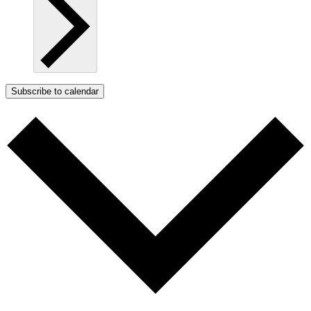
Subscribe to calendar