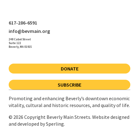
617-286-6591
info@bevmain.org
248 Cabot Street
Suite 122
Beverly, MA 01915
DONATE
SUBSCRIBE
Promoting and enhancing Beverly’s downtown economic
vitality, cultural and historic resources, and quality of life.
© 2026 Copyright Beverly Main Streets. Website designed
and developed by
Sperling.