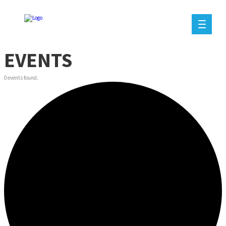
EVENTS
0 events found.