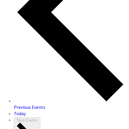
Previous
Events
Today
Next
Events