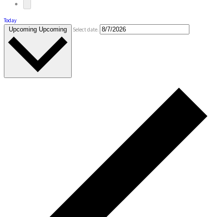
Today
Upcoming
Upcoming
Select date.