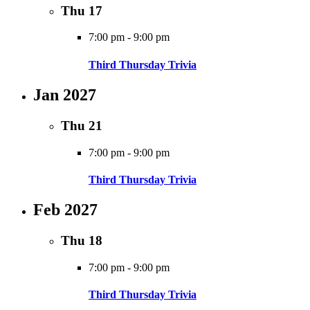
Thu
17
7:00 pm
-
9:00 pm
Third Thursday Trivia
Jan 2027
Thu
21
7:00 pm
-
9:00 pm
Third Thursday Trivia
Feb 2027
Thu
18
7:00 pm
-
9:00 pm
Third Thursday Trivia