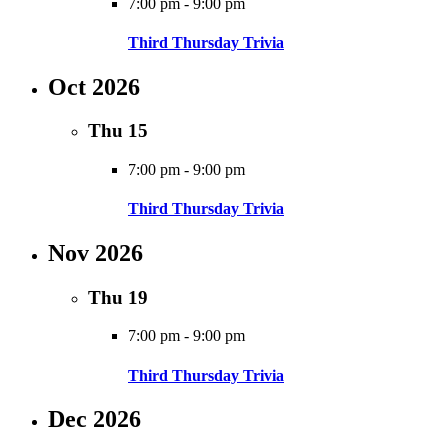
7:00 pm
-
9:00 pm
Third Thursday Trivia
Oct 2026
Thu
15
7:00 pm
-
9:00 pm
Third Thursday Trivia
Nov 2026
Thu
19
7:00 pm
-
9:00 pm
Third Thursday Trivia
Dec 2026