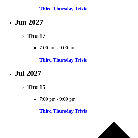
Third Thursday Trivia
Jun 2027
Thu
17
7:00 pm
-
9:00 pm
Third Thursday Trivia
Jul 2027
Thu
15
7:00 pm
-
9:00 pm
Third Thursday Trivia