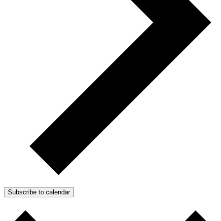
Subscribe to calendar