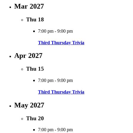
Mar 2027
Thu
18
7:00 pm
-
9:00 pm
Third Thursday Trivia
Apr 2027
Thu
15
7:00 pm
-
9:00 pm
Third Thursday Trivia
May 2027
Thu
20
7:00 pm
-
9:00 pm