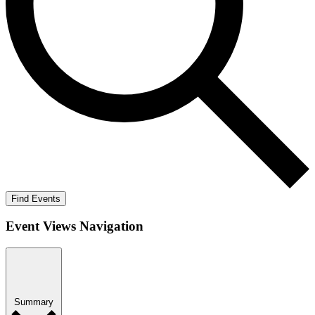
Find Events
Event Views Navigation
Summary