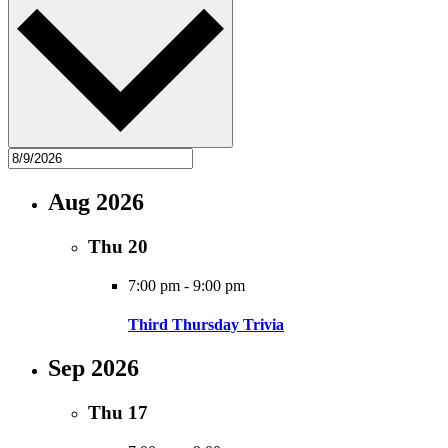
Aug 2026
Thu
20
7:00 pm
-
9:00 pm
Third Thursday Trivia
Sep 2026
Thu
17