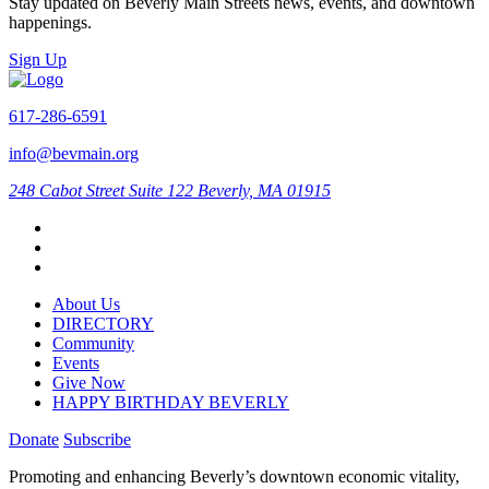
Stay updated on Beverly Main Streets news, events, and downtown
happenings.
Sign Up
617-286-6591
info@bevmain.org
248 Cabot Street
Suite 122
Beverly, MA 01915
About Us
DIRECTORY
Community
Events
Give Now
HAPPY BIRTHDAY BEVERLY
Donate
Subscribe
Promoting and enhancing Beverly’s downtown economic vitality,