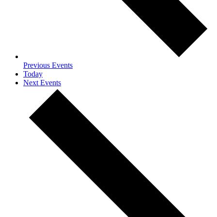
Previous
Events
Today
Next
Events