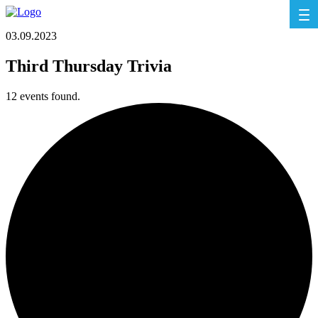
03.09.2023
Third Thursday Trivia
12 events found.