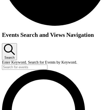
Events
Events Search and Views Navigation
Search
Enter Keyword. Search for Events by Keyword.