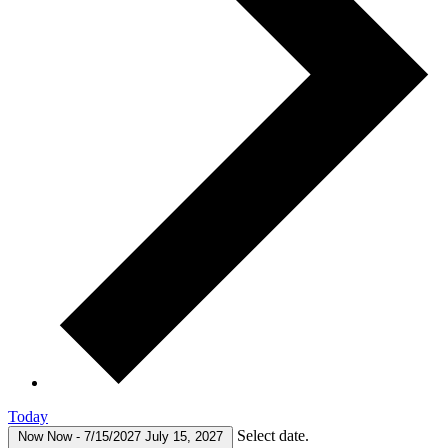
Today
Select date.
Now
Now
-
7/15/2027
July 15, 2027