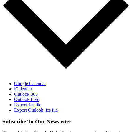
Google Calendar
iCalendar
Outlook 365
Outlook Live
Export .ics file
Export Outlook .ics file
Subscribe To Our Newsletter