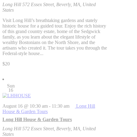
Long Hill
572 Essex Street, Beverly, MA, United
States
Visit Long Hill’s breathtaking gardens and stately
historic house for a guided tour. Enjoy the rich history
of this grand country estate, home of the Sedgwick
family, as you learn about the elegant lifestyle of
wealthy Bostonians on the North Shore, and the
artisans who created it. The tour takes you through the
Federal-style house...
$20
Sun
16
August 16 @ 10:30 am
-
11:30 am
Long Hill
House & Garden Tours
Long Hill House & Garden Tours
Long Hill
572 Essex Street, Beverly, MA, United
States