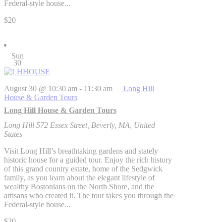
Federal-style house...
$20
Sun
30
August 30 @ 10:30 am
-
11:30 am
Long Hill
House & Garden Tours
Long Hill House & Garden Tours
Long Hill
572 Essex Street, Beverly, MA, United
States
Visit Long Hill’s breathtaking gardens and stately
historic house for a guided tour. Enjoy the rich history
of this grand country estate, home of the Sedgwick
family, as you learn about the elegant lifestyle of
wealthy Bostonians on the North Shore, and the
artisans who created it. The tour takes you through the
Federal-style house...
$20