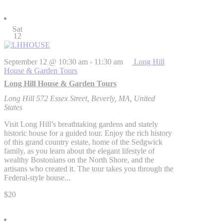
Sat
12
September 12 @ 10:30 am
-
11:30 am
Long Hill
House & Garden Tours
Long Hill House & Garden Tours
Long Hill
572 Essex Street, Beverly, MA, United
States
Visit Long Hill’s breathtaking gardens and stately
historic house for a guided tour. Enjoy the rich history
of this grand country estate, home of the Sedgwick
family, as you learn about the elegant lifestyle of
wealthy Bostonians on the North Shore, and the
artisans who created it. The tour takes you through the
Federal-style house...
$20