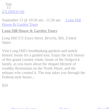
Sun
13
September 13 @ 10:30 am
-
11:30 am
Long Hill
House & Garden Tours
Long Hill House & Garden Tours
Long Hill
572 Essex Street, Beverly, MA, United
States
Visit Long Hill’s breathtaking gardens and stately
historic house for a guided tour. Enjoy the rich history
of this grand country estate, home of the Sedgwick
family, as you learn about the elegant lifestyle of
wealthy Bostonians on the North Shore, and the
artisans who created it. The tour takes you through the
Federal-style house...
$20