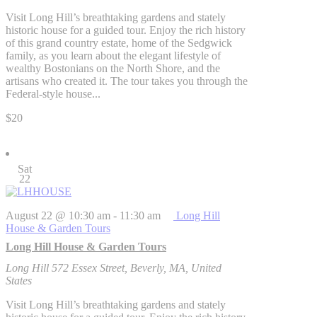
Visit Long Hill’s breathtaking gardens and stately
historic house for a guided tour. Enjoy the rich history
of this grand country estate, home of the Sedgwick
family, as you learn about the elegant lifestyle of
wealthy Bostonians on the North Shore, and the
artisans who created it. The tour takes you through the
Federal-style house...
$20
Sat
22
August 22 @ 10:30 am
-
11:30 am
Long Hill
House & Garden Tours
Long Hill House & Garden Tours
Long Hill
572 Essex Street, Beverly, MA, United
States
Visit Long Hill’s breathtaking gardens and stately