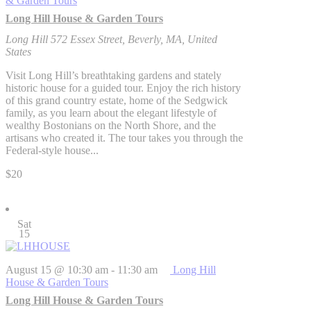
& Garden Tours
Long Hill House & Garden Tours
Long Hill
572 Essex Street, Beverly, MA, United
States
Visit Long Hill’s breathtaking gardens and stately
historic house for a guided tour. Enjoy the rich history
of this grand country estate, home of the Sedgwick
family, as you learn about the elegant lifestyle of
wealthy Bostonians on the North Shore, and the
artisans who created it. The tour takes you through the
Federal-style house...
$20
Sat
15
August 15 @ 10:30 am
-
11:30 am
Long Hill
House & Garden Tours
Long Hill House & Garden Tours