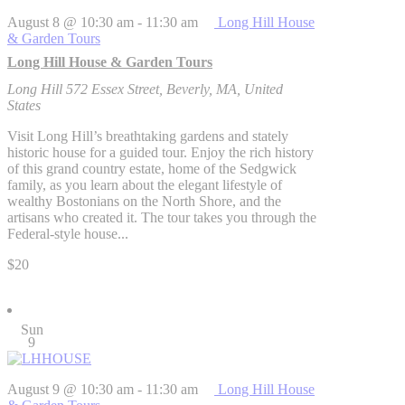
August 8 @ 10:30 am
-
11:30 am
Long Hill House
& Garden Tours
Long Hill House & Garden Tours
Long Hill
572 Essex Street, Beverly, MA, United
States
Visit Long Hill’s breathtaking gardens and stately
historic house for a guided tour. Enjoy the rich history
of this grand country estate, home of the Sedgwick
family, as you learn about the elegant lifestyle of
wealthy Bostonians on the North Shore, and the
artisans who created it. The tour takes you through the
Federal-style house...
$20
Sun
9
August 9 @ 10:30 am
-
11:30 am
Long Hill House