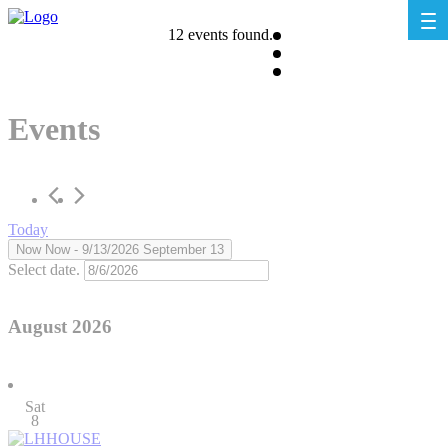
12 events found.
Events
Today
Now
Now
 - 
9/13/2026
September 13
Select date.
August 2026
Sat
8