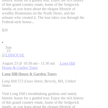
historic house for a guided tour. Enjoy the rich history
of this grand country estate, home of the Sedgwick
family, as you learn about the elegant lifestyle of
wealthy Bostonians on the North Shore, and the
artisans who created it. The tour takes you through the
Federal-style house...
$20
Sun
23
August 23 @ 10:30 am
-
11:30 am
Long Hill
House & Garden Tours
Long Hill House & Garden Tours
Long Hill
572 Essex Street, Beverly, MA, United
States
Visit Long Hill’s breathtaking gardens and stately
historic house for a guided tour. Enjoy the rich history
of this grand country estate, home of the Sedgwick
family, as you learn about the elegant lifestyle of