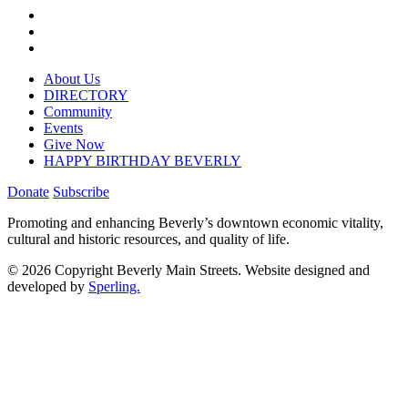
About Us
DIRECTORY
Community
Events
Give Now
HAPPY BIRTHDAY BEVERLY
Donate
Subscribe
Promoting and enhancing Beverly’s downtown economic vitality,
cultural and historic resources, and quality of life.
© 2026 Copyright Beverly Main Streets. Website designed and
developed by
Sperling.