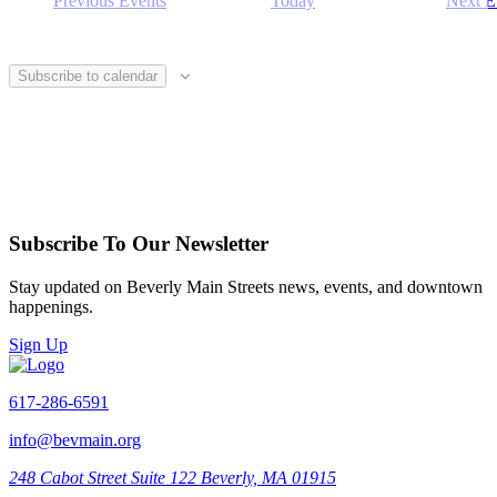
Previous
Events
Today
Next
E
Subscribe to calendar
Subscribe To Our Newsletter
Stay updated on Beverly Main Streets news, events, and downtown
happenings.
Sign Up
617-286-6591
info@bevmain.org
248 Cabot Street
Suite 122
Beverly, MA 01915