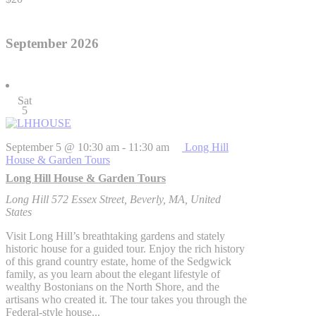
September 2026
Sat
5
September 5 @ 10:30 am
-
11:30 am
Long Hill
House & Garden Tours
Long Hill House & Garden Tours
Long Hill
572 Essex Street, Beverly, MA, United
States
Visit Long Hill’s breathtaking gardens and stately
historic house for a guided tour. Enjoy the rich history
of this grand country estate, home of the Sedgwick
family, as you learn about the elegant lifestyle of
wealthy Bostonians on the North Shore, and the
artisans who created it. The tour takes you through the
Federal-style house...