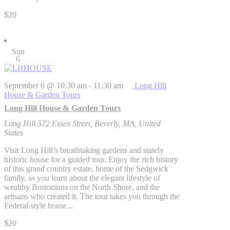
$20
Sun
6
September 6 @ 10:30 am
-
11:30 am
Long Hill
House & Garden Tours
Long Hill House & Garden Tours
Long Hill
572 Essex Street, Beverly, MA, United
States
Visit Long Hill’s breathtaking gardens and stately
historic house for a guided tour. Enjoy the rich history
of this grand country estate, home of the Sedgwick
family, as you learn about the elegant lifestyle of
wealthy Bostonians on the North Shore, and the
artisans who created it. The tour takes you through the
Federal-style house...
$20