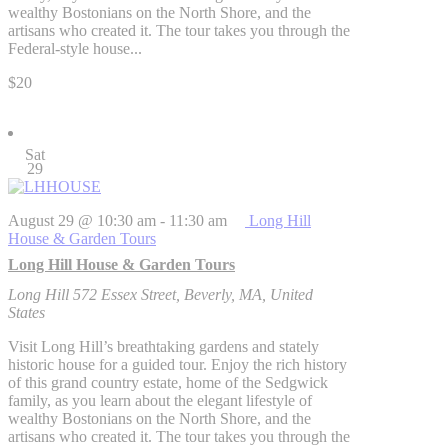
wealthy Bostonians on the North Shore, and the
artisans who created it. The tour takes you through the
Federal-style house...
$20
Sat
29
August 29 @ 10:30 am
-
11:30 am
Long Hill
House & Garden Tours
Long Hill House & Garden Tours
Long Hill
572 Essex Street, Beverly, MA, United
States
Visit Long Hill’s breathtaking gardens and stately
historic house for a guided tour. Enjoy the rich history
of this grand country estate, home of the Sedgwick
family, as you learn about the elegant lifestyle of
wealthy Bostonians on the North Shore, and the
artisans who created it. The tour takes you through the