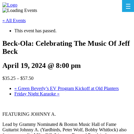
« All Events
This event has passed.
Beck-Ola: Celebrating The Music Of Jeff
Beck
April 19, 2024 @ 8:00 pm
$35.25 – $57.50
«
Green Beverly’s EV Program Kickoff at Old Planters
Friday Night Karaoke
»
FEATURING JOHNNY A.
Lead by Grammy Nominated & Boston Music Hall of Fame
Guitarist Johnny A. (Yardbirds, Peter Wolf, Bobby Whitlock) also