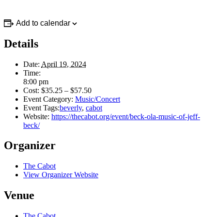
Add to calendar
Details
Date:
April 19, 2024
Time:
8:00 pm
Cost:
$35.25 – $57.50
Event Category:
Music/Concert
Event Tags:
beverly
,
cabot
Website:
https://thecabot.org/event/beck-ola-music-of-jeff-
beck/
Organizer
The Cabot
View Organizer Website
Venue
The Cabot