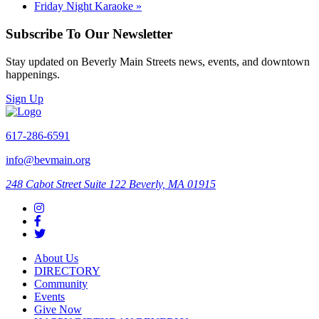
Friday Night Karaoke
»
Subscribe To Our Newsletter
Stay updated on Beverly Main Streets news, events, and downtown
happenings.
Sign Up
617-286-6591
info@bevmain.org
248 Cabot Street
Suite 122
Beverly, MA 01915
About Us
DIRECTORY
Community
Events
Give Now