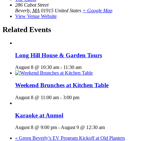
286 Cabot Street
Beverly
,
MA
01915
United States
+ Google Map
View Venue Website
Related Events
Long Hill House & Garden Tours
August 8 @ 10:30 am
-
11:30 am
Weekend Brunches at Kitchen Table
August 8 @ 11:00 am
-
3:00 pm
Karaoke at Anmol
August 8 @ 9:00 pm
-
August 9 @ 12:30 am
«
Green Beverly’s EV Program Kickoff at Old Planters