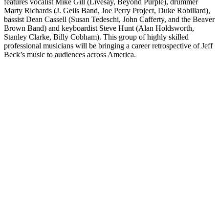
features vocalist Mike Gill (Livesay, Beyond Purple), drummer
Marty Richards (J. Geils Band, Joe Perry Project, Duke Robillard),
bassist Dean Cassell (Susan Tedeschi, John Cafferty, and the Beaver
Brown Band) and keyboardist Steve Hunt (Alan Holdsworth,
Stanley Clarke, Billy Cobham). This group of highly skilled
professional musicians will be bringing a career retrospective of Jeff
Beck’s music to audiences across America.