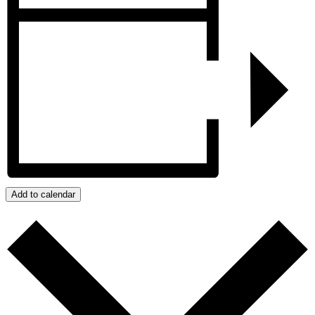
Add to calendar