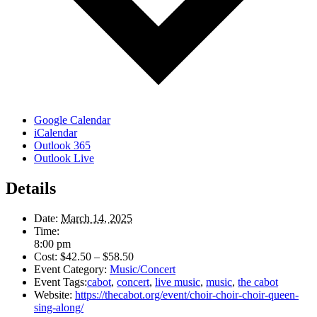
Google Calendar
iCalendar
Outlook 365
Outlook Live
Details
Date:
March 14, 2025
Time:
8:00 pm
Cost:
$42.50 – $58.50
Event Category:
Music/Concert
Event Tags:
cabot
,
concert
,
live music
,
music
,
the cabot
Website:
https://thecabot.org/event/choir-choir-choir-queen-
sing-along/