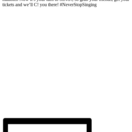
tickets and we’ll C! you there! #NeverStopSinging