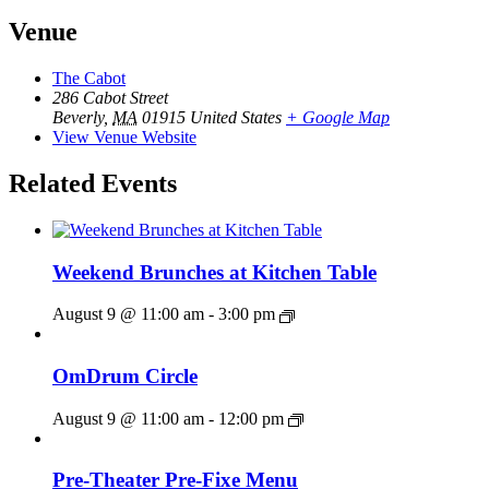
Venue
The Cabot
286 Cabot Street
Beverly
,
MA
01915
United States
+ Google Map
View Venue Website
Related Events
Weekend Brunches at Kitchen Table
August 9 @ 11:00 am
-
3:00 pm
OmDrum Circle
August 9 @ 11:00 am
-
12:00 pm
Pre-Theater Pre-Fixe Menu