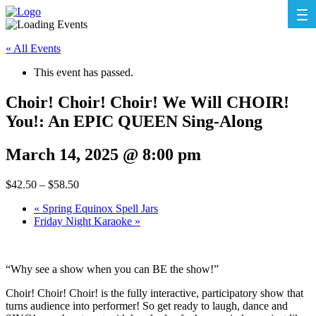
« All Events
This event has passed.
Choir! Choir! Choir! We Will CHOIR!
You!: An EPIC QUEEN Sing-Along
March 14, 2025 @ 8:00 pm
$42.50 – $58.50
«
Spring Equinox Spell Jars
Friday Night Karaoke
»
“Why see a show when you can BE the show!”
Choir! Choir! Choir! is the fully interactive, participatory show that
turns audience into performer! So get ready to laugh, dance and