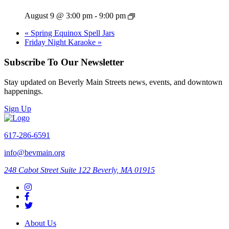
August 9 @ 3:00 pm
-
9:00 pm
«
Spring Equinox Spell Jars
Friday Night Karaoke
»
Subscribe To Our Newsletter
Stay updated on Beverly Main Streets news, events, and downtown
happenings.
Sign Up
617-286-6591
info@bevmain.org
248 Cabot Street
Suite 122
Beverly, MA 01915
About Us