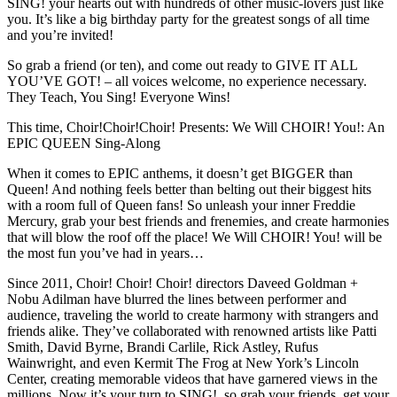
SING! your hearts out with hundreds of other music-lovers just like
you. It’s like a big birthday party for the greatest songs of all time
and you’re invited!
So grab a friend (or ten), and come out ready to GIVE IT ALL
YOU’VE GOT! – all voices welcome, no experience necessary.
They Teach, You Sing! Everyone Wins!
This time, Choir!Choir!Choir! Presents: We Will CHOIR! You!: An
EPIC QUEEN Sing-Along
When it comes to EPIC anthems, it doesn’t get BIGGER than
Queen! And nothing feels better than belting out their biggest hits
with a room full of Queen fans! So unleash your inner Freddie
Mercury, grab your best friends and frenemies, and create harmonies
that will blow the roof off the place! We Will CHOIR! You! will be
the most fun you’ve had in years…
Since 2011, Choir! Choir! Choir! directors Daveed Goldman +
Nobu Adilman have blurred the lines between performer and
audience, traveling the world to create harmony with strangers and
friends alike. They’ve collaborated with renowned artists like Patti
Smith, David Byrne, Brandi Carlile, Rick Astley, Rufus
Wainwright, and even Kermit The Frog at New York’s Lincoln
Center, creating memorable videos that have garnered views in the
millions. Now it’s your turn to SING!, so grab your friends, get your