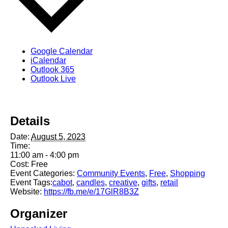
Google Calendar
iCalendar
Outlook 365
Outlook Live
Details
Date:
August 5, 2023
Time:
11:00 am - 4:00 pm
Cost:
Free
Event Categories:
Community Events
,
Free
,
Shopping
Event Tags:
cabot
,
candles
,
creative
,
gifts
,
retail
Website:
https://fb.me/e/17GlR8B3Z
Organizer