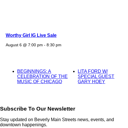
Worthy Girl IG Live Sale
August 6 @ 7:00 pm
-
8:30 pm
BEGINNINGS: A
LITA FORD W/
CELEBRATION OF THE
SPECIAL GUEST
MUSIC OF CHICAGO
GARY HOEY
Subscribe To Our Newsletter
Stay updated on Beverly Main Streets news, events, and
downtown happenings.