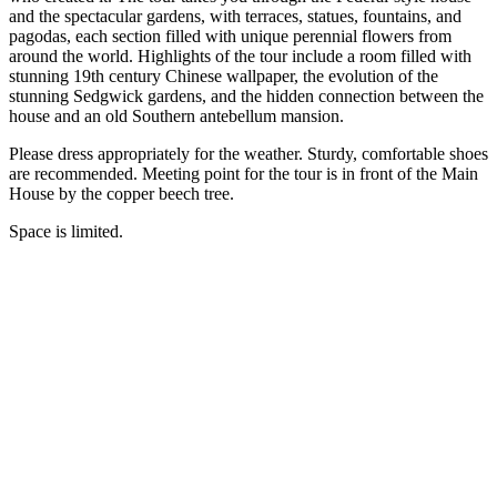
and the spectacular gardens, with terraces, statues, fountains, and
pagodas, each section filled with unique perennial flowers from
around the world. Highlights of the tour include a room filled with
stunning 19th century Chinese wallpaper, the evolution of the
stunning Sedgwick gardens, and the hidden connection between the
house and an old Southern antebellum mansion.
Please dress appropriately for the weather. Sturdy, comfortable shoes
are recommended. Meeting point for the tour is in front of the Main
House by the copper beech tree.
Space is limited.