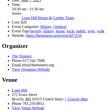
Date:
June 7, 2025
Time:
10:30 am - 11:30 am
Series:
Long Hill House & Garden Tours
Cost:
$20
Event Categories:
History
,
Outdoor
Event Tags:
beverly
,
history
,
house
,
local
,
public
,
style
,
walk
Website:
https://thetrustees.org/event/427214/
Organizer
The Trustees
Phone
617-542-7696
Email
info@thetrustees.org
View Organizer Website
Venue
Long Hill
572 Essex Street
Beverly
,
MA
01915
United States
+ Google Map
Phone
781.259.8912
View Venue Website