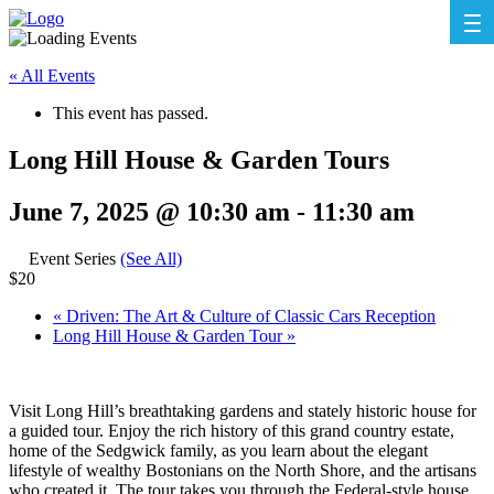
« All Events
This event has passed.
Long Hill House & Garden Tours
June 7, 2025 @ 10:30 am
-
11:30 am
Event Series
(See All)
$20
«
Driven: The Art & Culture of Classic Cars Reception
Long Hill House & Garden Tour
»
Visit Long Hill’s breathtaking gardens and stately historic house for
a guided tour. Enjoy the rich history of this grand country estate,
home of the Sedgwick family, as you learn about the elegant
lifestyle of wealthy Bostonians on the North Shore, and the artisans
who created it. The tour takes you through the Federal-style house