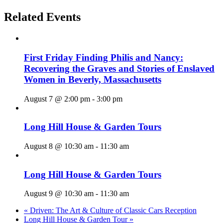
Related Events
First Friday Finding Philis and Nancy:
Recovering the Graves and Stories of Enslaved
Women in Beverly, Massachusetts
August 7 @ 2:00 pm
-
3:00 pm
Long Hill House & Garden Tours
August 8 @ 10:30 am
-
11:30 am
Long Hill House & Garden Tours
August 9 @ 10:30 am
-
11:30 am
«
Driven: The Art & Culture of Classic Cars Reception
Long Hill House & Garden Tour
»