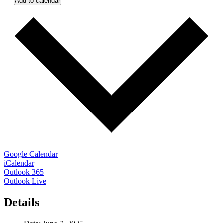
Add to calendar
Google Calendar
iCalendar
Outlook 365
Outlook Live
Details