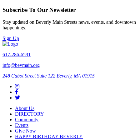
Subscribe To Our Newsletter
Stay updated on Beverly Main Streets news, events, and downtown
happenings.
Sign Up
617-286-6591
info@bevmain.org
248 Cabot Street
Suite 122
Beverly, MA 01915
About Us
DIRECTORY
Community
Events
Give Now
HAPPY BIRTHDAY BEVERLY