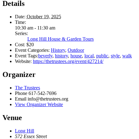
Details
Date:
October 19, 2025
Time:
10:30 am - 11:30 am
Series:
Long Hill House & Garden Tours
Cost:
$20
Event Categories:
History
,
Outdoor
Event Tags:
beverly
,
history
,
house
,
local
,
public
,
style
,
walk
Website:
https://thetrustees.org/event/427214/
Organizer
The Trustees
Phone
617-542-7696
Email
info@thetrustees.org
View Organizer Website
Venue
Long Hill
572 Essex Street