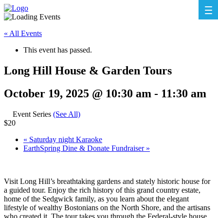
« All Events
This event has passed.
Long Hill House & Garden Tours
October 19, 2025 @ 10:30 am
-
11:30 am
Event Series
(See All)
$20
«
Saturday night Karaoke
EarthSpring Dine & Donate Fundraiser
»
Visit Long Hill’s breathtaking gardens and stately historic house for
a guided tour. Enjoy the rich history of this grand country estate,
home of the Sedgwick family, as you learn about the elegant
lifestyle of wealthy Bostonians on the North Shore, and the artisans
who created it. The tour takes you through the Federal-style house