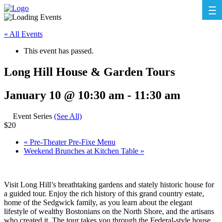
« All Events
This event has passed.
Long Hill House & Garden Tours
January 10 @ 10:30 am
-
11:30 am
Event Series
(See All)
$20
«
Pre-Theater Pre-Fixe Menu
Weekend Brunches at Kitchen Table
»
Visit Long Hill’s breathtaking gardens and stately historic house for
a guided tour. Enjoy the rich history of this grand country estate,
home of the Sedgwick family, as you learn about the elegant
lifestyle of wealthy Bostonians on the North Shore, and the artisans
who created it. The tour takes you through the Federal-style house