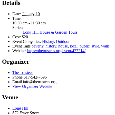
Details
Date:
January 10
Time:
10:30 am - 11:30 am
Series:
Long Hill House & Garden Tours
Cost:
$20
Event Categories:
History
,
Outdoor
Event Tags:
beverly
,
history
,
house
,
local
,
public
,
style
,
walk
Website:
https://thetrustees.org/event/427214/
Organizer
The Trustees
Phone
617-542-7696
Email
info@thetrustees.org
View Organizer Website
Venue
Long Hill
572 Essex Street