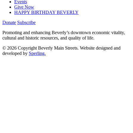
Events
Give Now
HAPPY BIRTHDAY BEVERLY
Donate
Subscribe
Promoting and enhancing Beverly’s downtown economic vitality,
cultural and historic resources, and quality of life.
© 2026 Copyright Beverly Main Streets. Website designed and
developed by
Sperling.