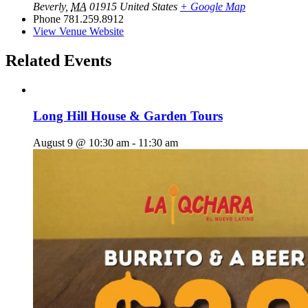
Beverly
,
MA
01915
United States
+ Google Map
Phone
781.259.8912
View Venue Website
Related Events
Long Hill House & Garden Tours
August 9 @ 10:30 am
-
11:30 am