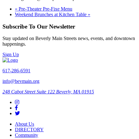
«
Pre-Theater Pre-Fixe Menu
Weekend Brunches at Kitchen Table
»
Subscribe To Our Newsletter
Stay updated on Beverly Main Streets news, events, and downtown
happenings.
Sign Up
617-286-6591
info@bevmain.org
248 Cabot Street
Suite 122
Beverly, MA 01915
About Us
DIRECTORY
Community