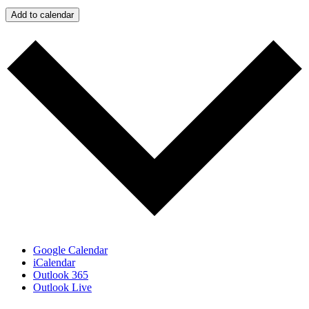
Add to calendar
Google Calendar
iCalendar
Outlook 365
Outlook Live