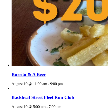
Burrito & A Beer
August 10 @ 11:00 am
-
9:00 pm
Backbeat Street Fleet Run Club
August 10 @ 5:00 pm
-
7:00 pm