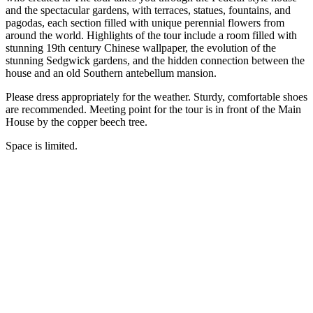
and the spectacular gardens, with terraces, statues, fountains, and
pagodas, each section filled with unique perennial flowers from
around the world. Highlights of the tour include a room filled with
stunning 19th century Chinese wallpaper, the evolution of the
stunning Sedgwick gardens, and the hidden connection between the
house and an old Southern antebellum mansion.
Please dress appropriately for the weather. Sturdy, comfortable shoes
are recommended. Meeting point for the tour is in front of the Main
House by the copper beech tree.
Space is limited.