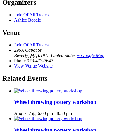
Organizers
Jade Of All Trades
Ashlee Beadle
Venue
Jade Of All Trades
296A Cabot St
Beverly
,
MA
01915
United States
+ Google Map
Phone
978-473-7647
View Venue Website
Related Events
Wheel throwing pottery workshop
August 7 @ 6:00 pm
-
8:30 pm
Wheel throwing pottery workshop