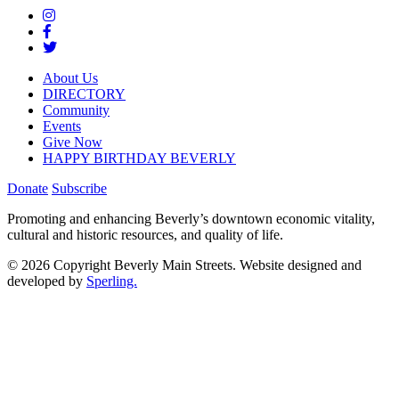
About Us
DIRECTORY
Community
Events
Give Now
HAPPY BIRTHDAY BEVERLY
Donate
Subscribe
Promoting and enhancing Beverly’s downtown economic vitality,
cultural and historic resources, and quality of life.
© 2026 Copyright Beverly Main Streets. Website designed and
developed by
Sperling.