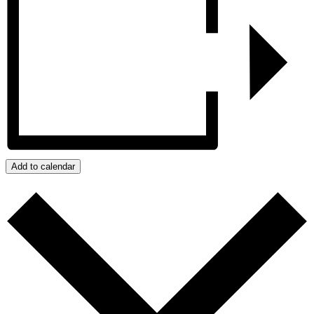
Add to calendar