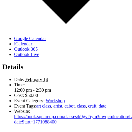
Google Calendar
iCalendar
Outlook 365
Outlook Live
Details
Date:
February 14
Time:
12:00 pm - 2:30 pm
Cost:
$50.00
Event Category:
Workshop
Event Tags:
art class
,
artist
,
cabot
,
class
,
craft
,
date
Website:
https://book.squareup.com/classes/k9gvt5ym3nwqco/locati
dateStart=1771088400