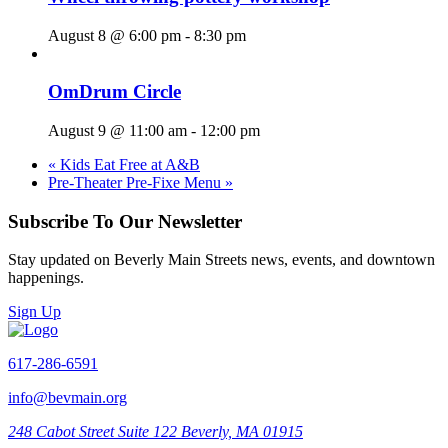
August 8 @ 6:00 pm
-
8:30 pm
OmDrum Circle
August 9 @ 11:00 am
-
12:00 pm
«
Kids Eat Free at A&B
Pre-Theater Pre-Fixe Menu
»
Subscribe To Our Newsletter
Stay updated on Beverly Main Streets news, events, and downtown
happenings.
Sign Up
617-286-6591
info@bevmain.org
248 Cabot Street
Suite 122
Beverly, MA 01915