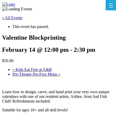
« All Events
This event has passed.
Valentine Blockprinting
February 14 @ 12:00 pm
-
2:30 pm
$50.00
«
Kids Eat Free at A&B
Pre-Theater Pre-Fixe Menu
»
Learn how to design, carve, and hand print your very own unique
valentines with one of our resident artists, Ashlee, from Sad Fish
Club! Refreshments included.
Suitable for ages 16+ and all skill levels!