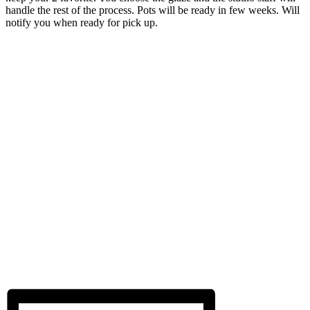
handle the rest of the process. Pots will be ready in few weeks. Will
notify you when ready for pick up.