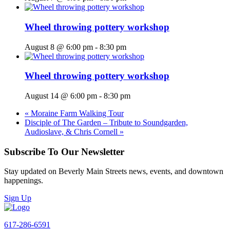
Wheel throwing pottery workshop
August 8 @ 6:00 pm
-
8:30 pm
Wheel throwing pottery workshop
August 14 @ 6:00 pm
-
8:30 pm
«
Moraine Farm Walking Tour
Disciple of The Garden – Tribute to Soundgarden,
Audioslave, & Chris Cornell
»
Subscribe To Our Newsletter
Stay updated on Beverly Main Streets news, events, and downtown
happenings.
Sign Up
617-286-6591