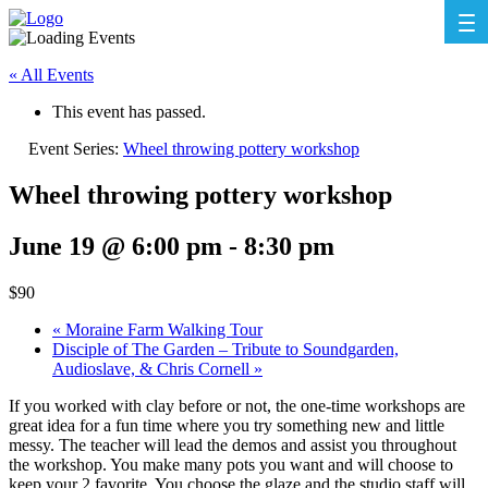
« All Events
This event has passed.
Event Series:
Wheel throwing pottery workshop
Wheel throwing pottery workshop
June 19 @ 6:00 pm
-
8:30 pm
$90
«
Moraine Farm Walking Tour
Disciple of The Garden – Tribute to Soundgarden,
Audioslave, & Chris Cornell
»
If you worked with clay before or not, the one-time workshops are
great idea for a fun time where you try something new and little
messy. The teacher will lead the demos and assist you throughout
the workshop. You make many pots you want and will choose to
keep your 2 favorite. You choose the glaze and the studio staff will