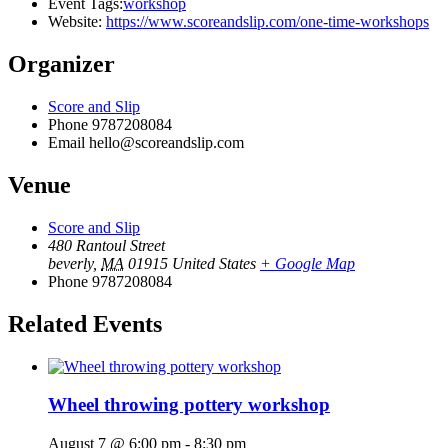
Event Tags:
workshop
Website:
https://www.scoreandslip.com/one-time-workshops
Organizer
Score and Slip
Phone
9787208084
Email
hello@scoreandslip.com
Venue
Score and Slip
480 Rantoul Street
beverly
,
MA
01915
United States
+ Google Map
Phone
9787208084
Related Events
Wheel throwing pottery workshop
August 7 @ 6:00 pm
-
8:30 pm