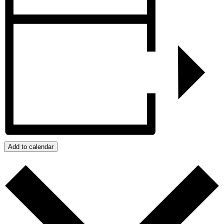
Add to calendar