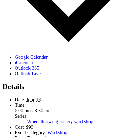
Google Calendar
iCalendar
Outlook 365
Outlook Live
Details
Date:
June 19
Time:
6:00 pm - 8:30 pm
Series:
Wheel throwing pottery workshop
Cost:
$90
Event Category:
Workshop