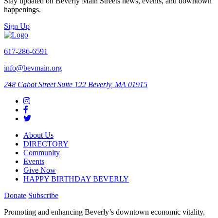
Stay updated on Beverly Main Streets news, events, and downtown
happenings.
Sign Up
617-286-6591
info@bevmain.org
248 Cabot Street
Suite 122
Beverly, MA 01915
About Us
DIRECTORY
Community
Events
Give Now
HAPPY BIRTHDAY BEVERLY
Donate
Subscribe
Promoting and enhancing Beverly’s downtown economic vitality,