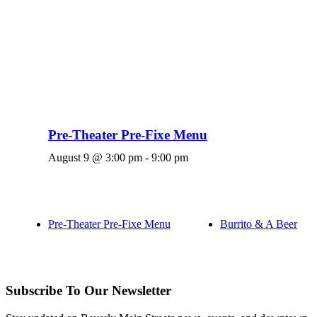
Pre-Theater Pre-Fixe Menu
August 9 @ 3:00 pm
-
9:00 pm
Pre-Theater Pre-Fixe Menu
Burrito & A Beer
Subscribe To Our Newsletter