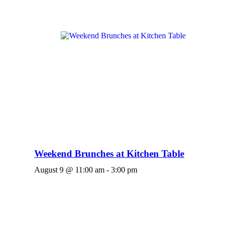
Weekend Brunches at Kitchen Table
August 9 @ 11:00 am
-
3:00 pm