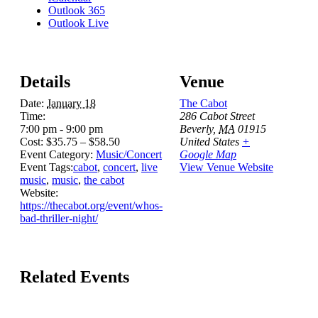
Outlook 365
Outlook Live
Details
Venue
Date:
January 18
The Cabot
Time:
286 Cabot Street
7:00 pm - 9:00 pm
Beverly
,
MA
01915
Cost:
$35.75 – $58.50
United States
+
Event Category:
Music/Concert
Google Map
Event Tags:
cabot
,
concert
,
live
View Venue Website
music
,
music
,
the cabot
Website:
https://thecabot.org/event/whos-
bad-thriller-night/
Related Events