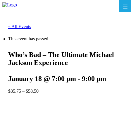
« All Events
This event has passed.
Who’s Bad – The Ultimate Michael
Jackson Experience
January 18 @ 7:00 pm
-
9:00 pm
$35.75 – $58.50