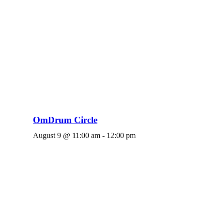
OmDrum Circle
August 9 @ 11:00 am
-
12:00 pm