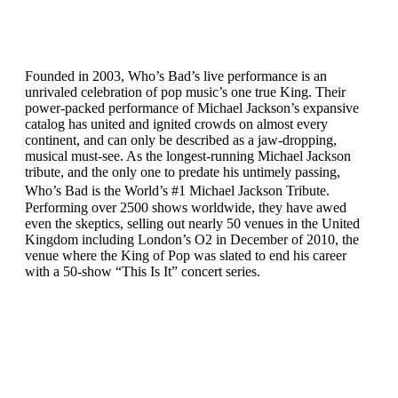
Founded in 2003, Who’s Bad’s live performance is an
unrivaled celebration of pop music’s one true King. Their
power-packed performance of Michael Jackson’s expansive
catalog has united and ignited crowds on almost every
continent, and can only be described as a jaw-dropping,
musical must-see. As the longest-running Michael Jackson
tribute, and the only one to predate his untimely passing,
Who’s Bad is the World’s #1 Michael Jackson Tribute.
Performing over 2500 shows worldwide, they have awed
even the skeptics, selling out nearly 50 venues in the United
Kingdom including London’s O2 in December of 2010, the
venue where the King of Pop was slated to end his career
with a 50-show “This Is It” concert series.