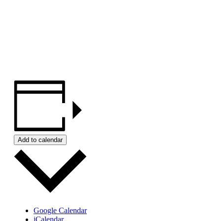
Add to calendar
Google Calendar
iCalendar